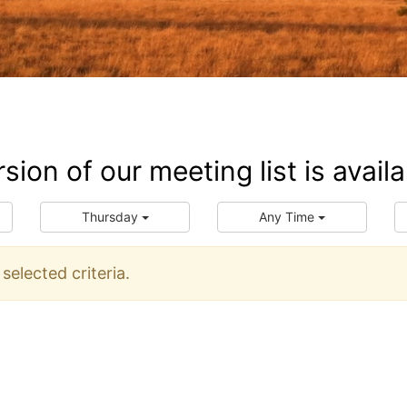
ersion of our meeting list is ava
Thursday
Any Time
elected criteria.