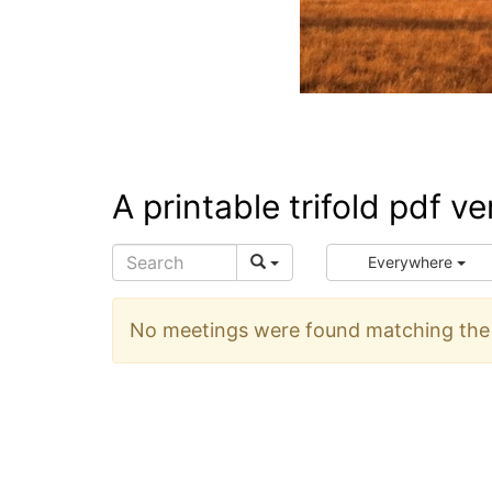
A printable trifold pdf v
Everywhere
No meetings were found matching the s