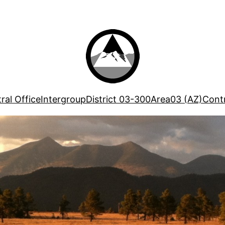
ral Office
Intergroup
District 03-300
Area03 (AZ)
Contr