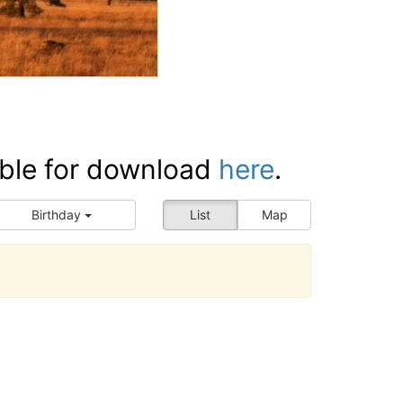
ilable for download
here
.
Birthday
List
Map