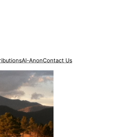
ibutions
Al-Anon
Contact Us