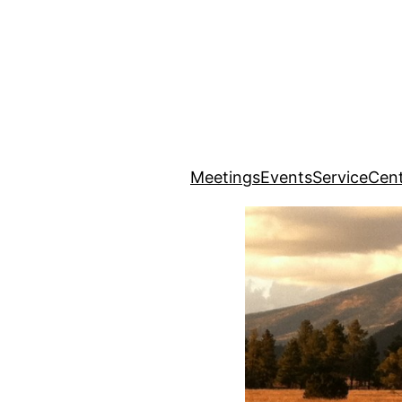
Meetings
Events
Service
Cent